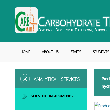
HOME
ABOUT US
STAFFS
STUDENTS
ANALYTICAL SERVICES
Prod
hydr
SCIENTIFIC INSTRUMENTS