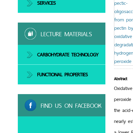
SERVICES
LECTURE MATERIALS
CARBOHYDRATE TECHNOLOGY
FUNCTIONAL PROPERTIES
Abstract
Oxidativ
peroxide
FIND US ON FACEBOOK
the acid
nearly es
a lower P