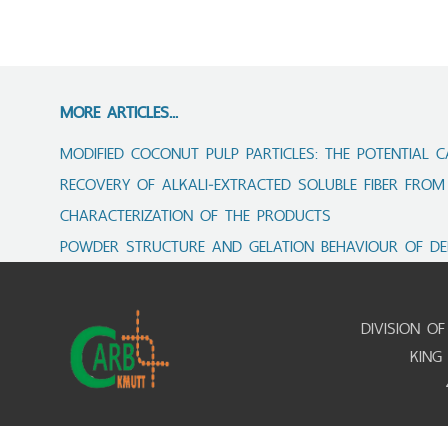
MORE ARTICLES...
MODIFIED COCONUT PULP PARTICLES: THE POTENTIAL C
RECOVERY OF ALKALI‑EXTRACTED SOLUBLE FIBER FROM
CHARACTERIZATION OF THE PRODUCTS
POWDER STRUCTURE AND GELATION BEHAVIOUR OF DE
DIVISION O
KING