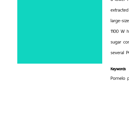
extracte
large-si
1100 W ha
sugar co
several P
Keywords
Pomelo pe