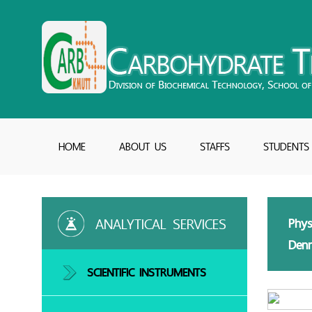
HOME
ABOUT US
STAFFS
STUDENTS
ANALYTICAL SERVICES
Phys
Denn
SCIENTIFIC INSTRUMENTS