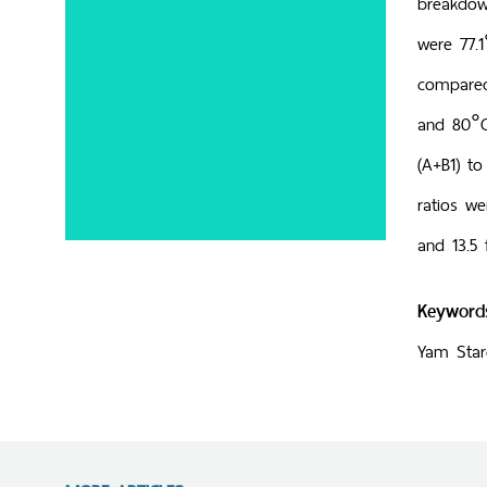
breakdow
were 77.1
compared
and 80°C,
(A+B1) to
ratios we
and 13.5 
Keyword
Yam Starc