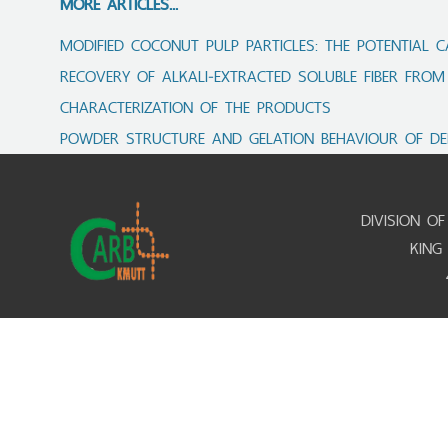
MORE ARTICLES...
MODIFIED COCONUT PULP PARTICLES: THE POTENTIAL C
RECOVERY OF ALKALI‑EXTRACTED SOLUBLE FIBER FROM
CHARACTERIZATION OF THE PRODUCTS
POWDER STRUCTURE AND GELATION BEHAVIOUR OF DE
DIVISION O
KING