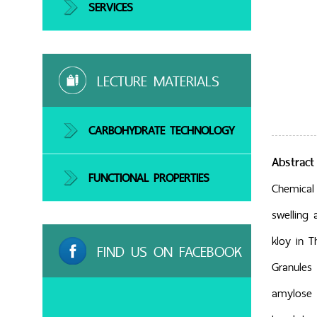
SERVICES
LECTURE MATERIALS
CARBOHYDRATE TECHNOLOGY
Abstract
FUNCTIONAL PROPERTIES
Chemical 
swelling 
kloy in T
FIND US ON FACEBOOK
Granules 
amylose c